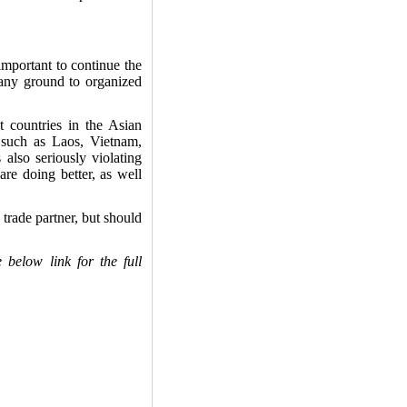
important to continue the
 any ground to organized
 countries in the Asian
s such as Laos, Vietnam,
lso seriously violating
re doing better, as well
trade partner, but should
below link for the full