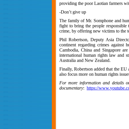
providing the poor Laotian farmers wi
-Don’t give up
The family of Mr. Somphone and human r
fight to bring the people responsible
crime, by offering new victims to the t
Phil Robertson, Deputy Asia Direct
continent regarding crimes against h
Cambodia, China and Singapore are a
international human rights law and s
Australia and New Zealand.
Finally, Robertson added that the EU 
also focus more on human rights issues
For more information and details o
documentary
:
https://www.youtub