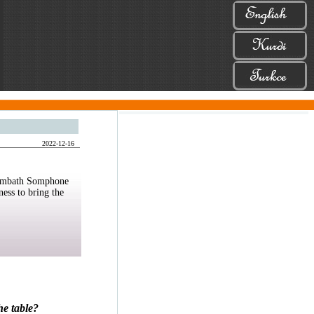
2022-12-16
 Sombath Somphone
ness to bring the
he table?