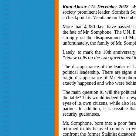
Roni Alasor / 15 December 2022 - M
society prominent leader, Sombath So
a checkpoint in Vientiane on December 
More than 4,380 days have passed sinc
the fate of Mr. Somphone. The UN, EU
strongly on the disappearance of M
unfortunately, the family of Mr. Somp
Lately, to mark the 10th anniversary
“renew calls on the Lao government to 
The disappearance of the leader of Lao
political leadership. There are signs 
tragic disappearance of Mr. Somphone,
exactly happened and who were behin
The main question is, will the politic
the table? This would indeed be a respec
eyes of its own citizens, while also l
partner. In addition, it is possible 
security guarantees.
Mr. Somphone, born into a poor farmi
returned to his beloved country to w
confront the former Stalinist dictator