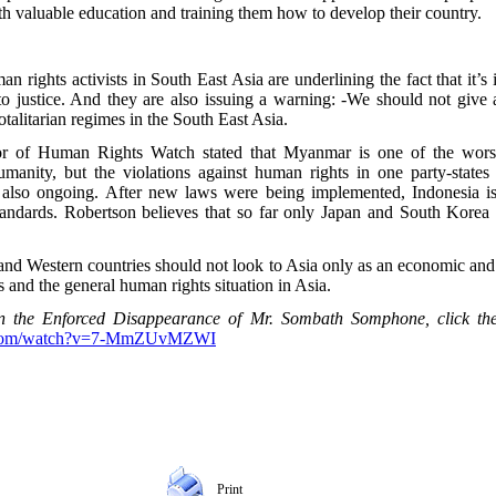
th valuable education and training them how to develop their country.
ights activists in South East Asia are underlining the fact that it’s 
 to justice. And they are also issuing a warning: -We should not give
otalitarian regimes in the South East Asia.
or of Human Rights Watch stated that Myanmar is one of the worst
umanity, but the violations against human rights in one party-state
lso ongoing. After new laws were being implemented, Indonesia is a
tandards. Robertson believes that so far only Japan and South Korea a
and Western countries should not look to Asia only as an economic and 
 and the general human rights situation in Asia.
n the Enforced Disappearance of Mr. Sombath Somphone, click the 
e.com/watch?v=7-MmZUvMZWI
Print