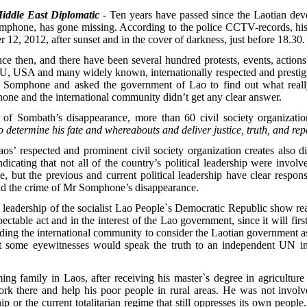
iddle East Diplomatic
- Ten years have passed since the Laotian deve
mphone, has gone missing. According to the police CCTV-records, his
12, 2012, after sunset and in the cover of darkness, just before 18.30.
e then, and there have been several hundred protests, events, actions 
, USA and many widely known, internationally respected and prestigio
r. Somphone and asked the government of Lao to find out what real
hone and the international community didn’t get any clear answer.
 of Sombath’s disappearance, more than 60 civil society organizatio
determine his fate and whereabouts and deliver justice, truth, and repa
s’ respected and prominent civil society organization creates also dif
indicating that not all of the country’s political leadership were invol
 but the previous and current political leadership have clear responsi
d the crime of Mr Somphone’s disappearance.
al leadership of the socialist Lao People`s Democratic Republic show rea
table act and in the interest of the Lao government, since it will first o
eading the international community to consider the Laotian government as
that some eyewitnesses would speak the truth to an independent UN inv
ng family in Laos, after receiving his master`s degree in agriculture
ork there and help his poor people in rural areas. He was not involve
ship or the current totalitarian regime that still oppresses its own peo