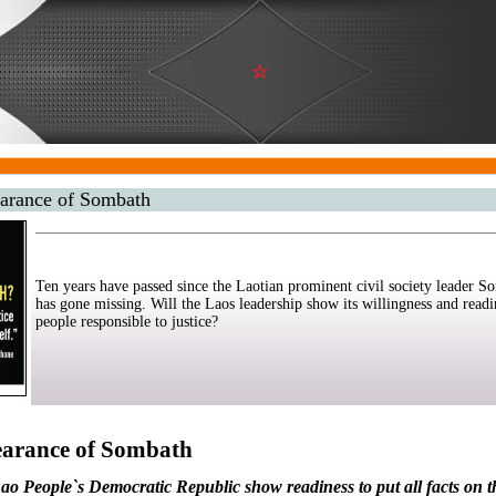
earance of Sombath
Ten years have passed since the Laotian prominent civil society leader
has gone missing. Will the Laos leadership show its willingness and readi
people responsible to justice?
earance of Sombath
e Lao People`s Democratic Republic show readiness to put all facts on t