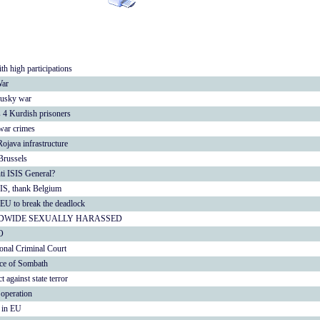
th high participations
War
Rusky war
s 4 Kurdish prisoners
war crimes
ojava infrastructure
Brussels
nti ISIS General?
IS, thank Belgium
 EU to break the deadlock
DWIDE SEXUALLY HARASSED
O
ional Criminal Court
nce of Sombath
gainst state terror
operation
e in EU