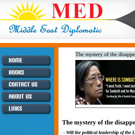
The mystery of the disapp
The mystery of the disapp
- Will the political leadership of th