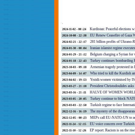
.
Kurdistan: Peaceful elections wi
2024-11-02 - 00 :24
EU Renew Ceasefire of Gaza 
2024-10-08 - 22 :38
281 billion profits of Ukrano-
2024-02-21 - 22 :17
Iranian islamist regime execute
2024-01-30 - 00 :04
Belgium charging a Syrian for 
2024-01-29 - 21 :12
Turkey continues bombarding R
2024-01-18 - 22 :43
Armenian tragedy protested in 
2023-10-03 - 09 :18
Who tried to kill the Kurdish a
2023-04-09 - 14 :07
Yezidi-women victimised by IS
2023-04-02 - 19 :53
President Christodoulides asks
2023-03-27 - 21 :18
HALVE OF WOMEN WORL
2023-03-16 - 21 :11
Turkey continue to block NAT
2023-03-05 - 20 :05
Turkish regime to face Internat
2023-03-03 - 22 :50
The mystery of the disappeara
2022-12-16 - 16 :59
MEPs call EU-NATO-UN to act a
2022-12-05 - 00 :23
EU voice concern over Turkish 
2022-11-24 - 12 :15
EP report: Racism is on the ris
2022-11-10 - 12 :26