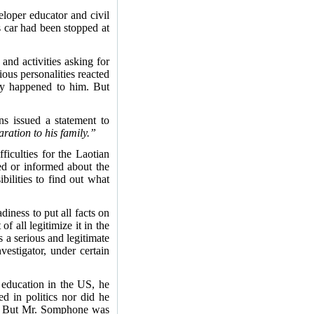
loper educator and civil
 car had been stopped at
and activities asking for
us personalities reacted
ly happened to him. But
ns issued a statement to
ration to his family.”
ficulties for the Laotian
ved or informed about the
bilities to find out what
diness to put all facts on
f all legitimize it in the
 a serious and legitimate
estigator, under certain
 education in the US, he
d in politics nor did he
ple. But Mr. Somphone was