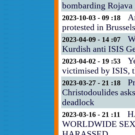
bombarding Rojava i
A
2023-10-03 - 09 :18
protested in Brussel
Wh
2023-04-09 - 14 :07
Kurdish anti ISIS G
Y
2023-04-02 - 19 :53
victimised by ISIS,
P
2023-03-27 - 21 :18
Christodoulides asks
deadlock
H
2023-03-16 - 21 :11
WORLDWIDE SE
HARASSED