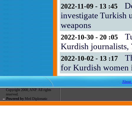
D
2022-11-09 - 13 :45
investigate Turkish 
weapons
T
2022-10-30 - 20 :05
Kurdish journalists
T
2022-10-02 - 13 :17
for Kurdish women i
About 
Copyright 2008, ANP. All rights
reserved.
Powered by
Med Diplomatic