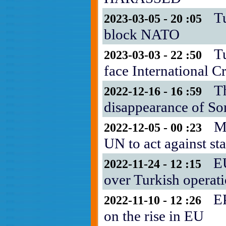
T
2023-03-05 - 20 :05
block NATO
T
2023-03-03 - 22 :50
face International C
T
2022-12-16 - 16 :59
disappearance of S
M
2022-12-05 - 00 :23
UN to act against sta
E
2022-11-24 - 12 :15
over Turkish operat
EP
2022-11-10 - 12 :26
on the rise in EU