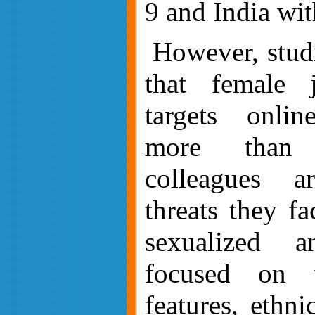
9 a
nd India wit
However, s
tud
that female j
targets online
more than 
colleagues a
threats they fa
sexualized a
focused on t
features, ethnic