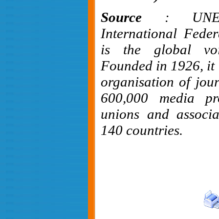
Source
: UNE
International Feder
is the global voi
Founded in 1926, it i
organisation of jour
600,000 media pro
unions and associa
140 countries.