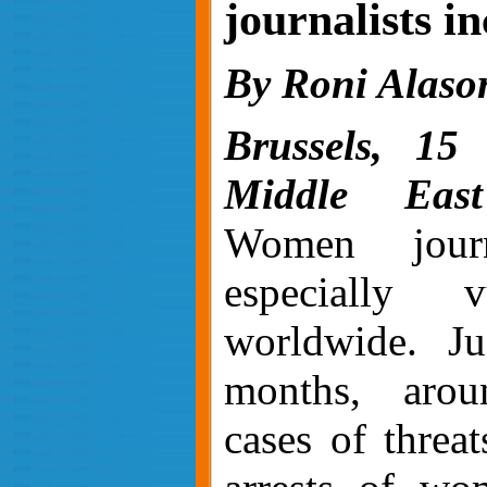
journalists i
By Roni Alaso
Brussels, 15
Middle East
Women journ
especially vu
worldwide
. J
months, aro
cases of threat