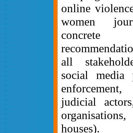
online violence
women journ
concrete ev
recommendatio
all stakehold
social media 
enforcement, 
judicial actors
organisation
houses).