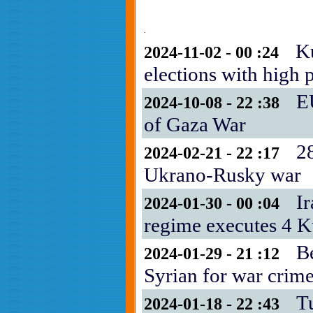
.
Ku
2024-11-02 - 00 :24
elections with high p
E
2024-10-08 - 22 :38
of Gaza War
28
2024-02-21 - 22 :17
Ukrano-Rusky war
Ir
2024-01-30 - 00 :04
regime executes 4 K
B
2024-01-29 - 21 :12
Syrian for war crim
T
2024-01-18 - 22 :43