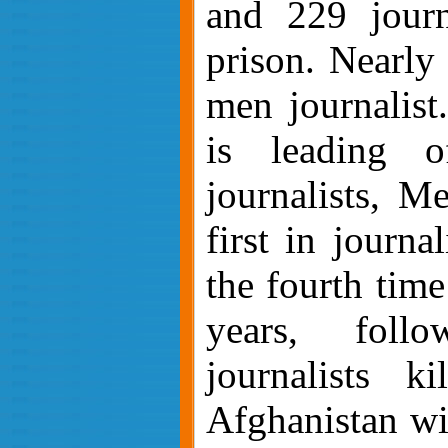
and 229 journ
prison.
Nearly 
men journalist
is leading o
journalists, M
first in journa
the fourth time 
years, fol
journalists k
A
fghanistan wi