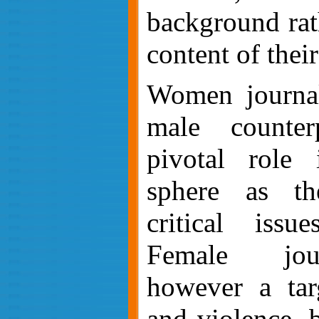
background rat
content of thei
Women journali
male counter
pivotal role 
sphere as th
critical issu
Female jour
however a targ
and violence, 