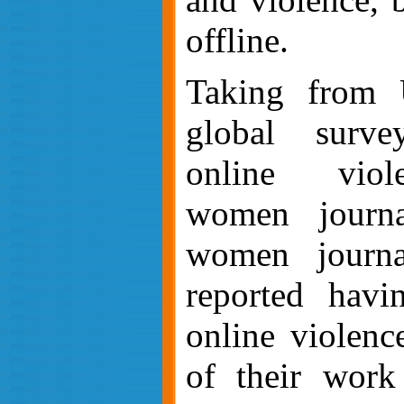
offline.
Taking from
global surve
online viol
women journa
women journal
reported havi
online violenc
of their work