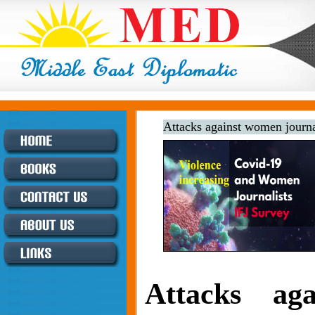
Attacks against women journal
Attacks ag