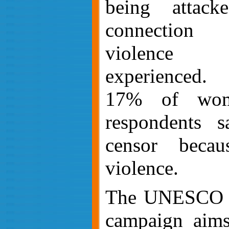
being attack
connection 
violence
experienced. 
17% of wome
respondents s
censor becau
violence.
The UNESC
campaign aims