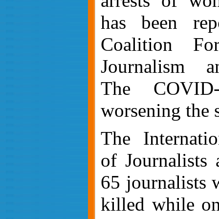
arrests of wom
has been re
Coalition F
Journalism
an
The
COVID-
worsening the s
The Internatio
of Journalists
65 journalists
killed while o