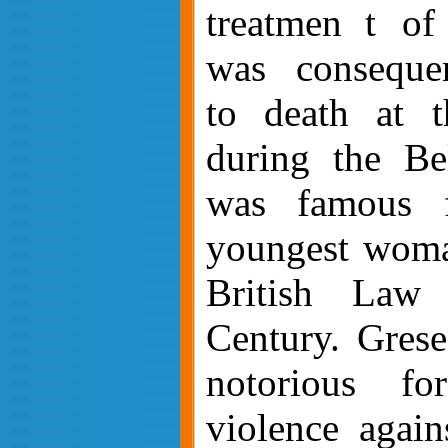
treatmen
t of
was consequen
to death at 
during the Bel
was famous f
youngest woma
British Law
Century. Grese 
notorious fo
violence again