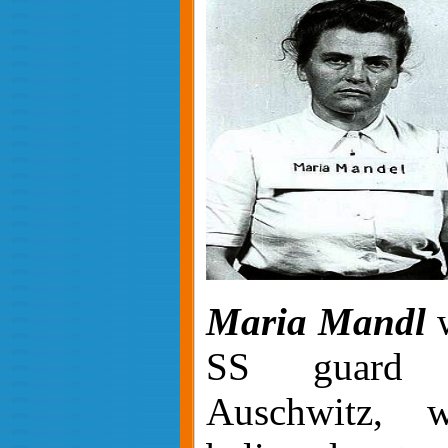
Maria Mandl
w
SS guard 
Auschwitz, 