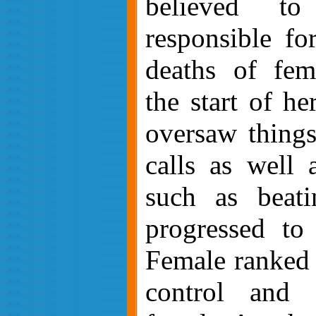
believed t
responsible fo
deaths of fem
the start of he
oversaw things 
calls as well 
such as beati
progressed to
Female ranked 
control and 