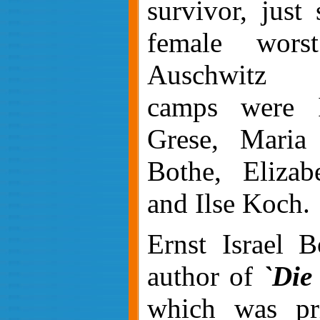
survivor, just
female wors
Auschwitz c
camps were I
Grese, Maria
Bothe, Elizab
and Ilse Koch.
Ernst Israel B
author of
`Die
which was pr