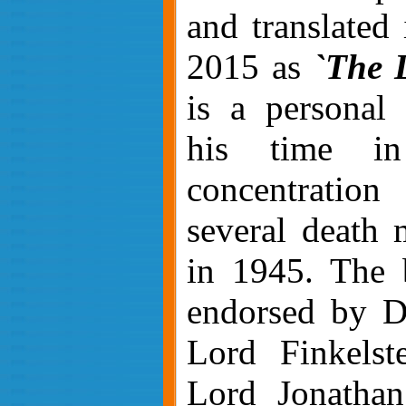
and translated 
2015 as
`The 
is a personal 
his time in
concentrati
several death 
in 1945. The 
endorsed by D
Lord Finkelst
Lord Jonathan