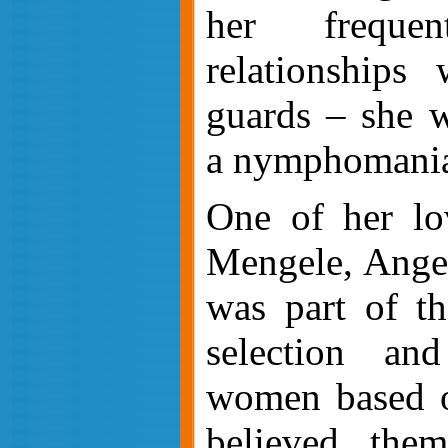
her freque
relationships
guards – she w
a nymphomania
One of her lo
Mengele, Angel
was part of t
selection an
women based o
believed the