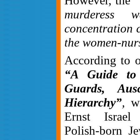
However, the
“
murderess 
concentration 
the women-nur
According to o
“A Guide to
Guards, Aus
Hierarchy”
,
wr
Ernst Israel
Polish-born Je