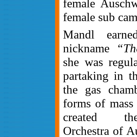
female Auschw
female sub cam
Mandl earned
nickname
“Th
she was regul
partaking in th
the gas chamb
forms of mass
created t
Orchestra of A