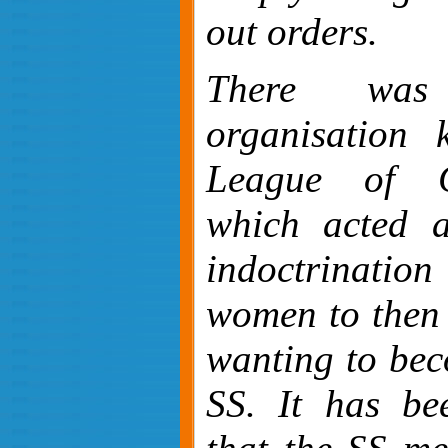
out orders.
There was
organisation
League of G
which acted 
indoctrinat
women to then 
wanting to bec
SS. It has be