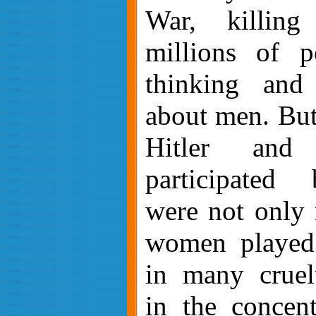
War, killin
millions of p
thinking and 
about men. But
Hitler and
participated 
were not only 
women played 
in many cruelt
in the concent