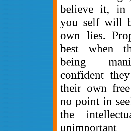
believe it, in
you self will 
own lies. Pro
best when t
being mani
confident they
their own free
no point in see
the intellect
unimportant 