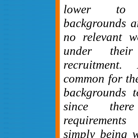
lower to m
backgrounds a
no relevant w
under thei
recruitment.
common for the
backgrounds t
since the
requirement
simply being w