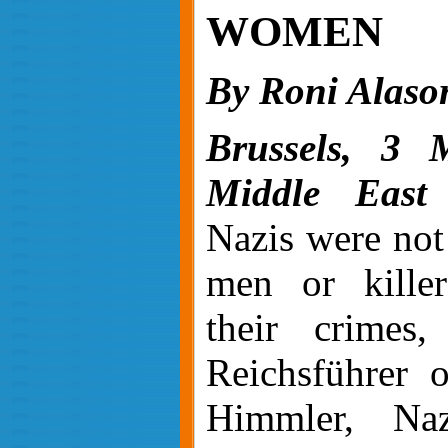
WOMEN
By Roni Alaso
Brussels, 3 
Middle East 
Nazis were not
men or kille
their crimes,
Reichsführer 
Himmler, Naz