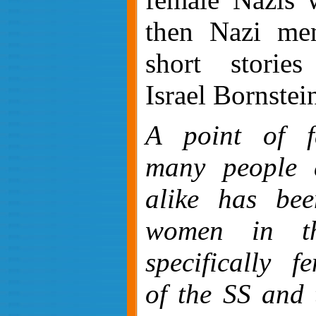
then Nazi men
short storie
Israel Bornstei
A point of fa
many people a
alike has bee
women in th
specifically 
of the SS and 