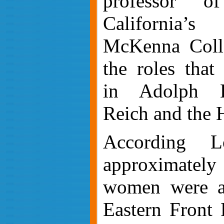
professor o
California’
McKenna Colle
the roles tha
in Adolph Hi
Reich and the 
According L
approximat
women were as
Eastern Front 