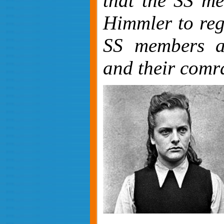
that the SS me
Himmler to reg
SS members as
and their comr