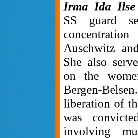
Irma Ida Ilse
SS guard se
concentrati
Auschwitz and
She also serv
on the women
Bergen-Belse
liberation of t
was convicte
involving mu