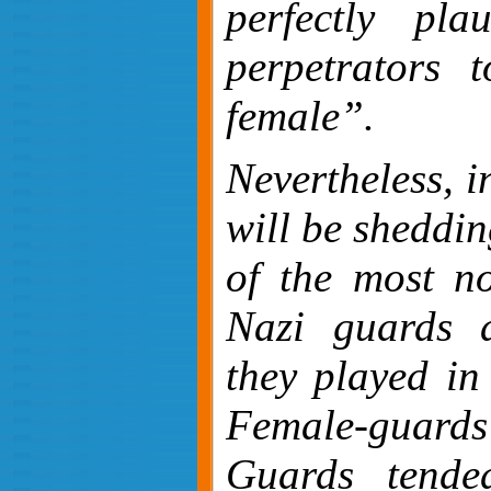
perfectly pla
perpetrators 
female”.
Nevertheless, i
will be sheddin
of the most no
Nazi guards 
they played in
Female-guard
Guards tende