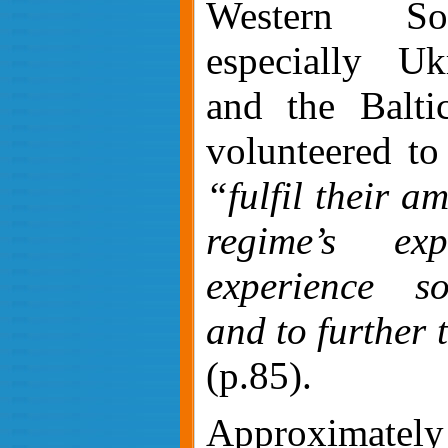
Western So
especially Uk
and the Baltic
volunteered to
“fulfil their a
regime’s exp
experience s
and to further 
(p.85).
Approximatel