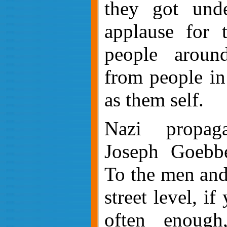
they got unde
applause for t
people aroun
from people in
as them self.
Nazi propaga
Joseph Goebbe
To the men and
street level, if
often enough