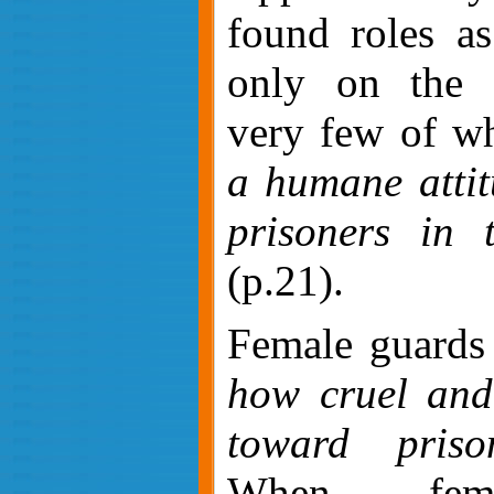
found roles as
only on the E
very few of 
a humane attit
prisoners in 
(p.21).
Female guards
how cruel and 
toward priso
When fema