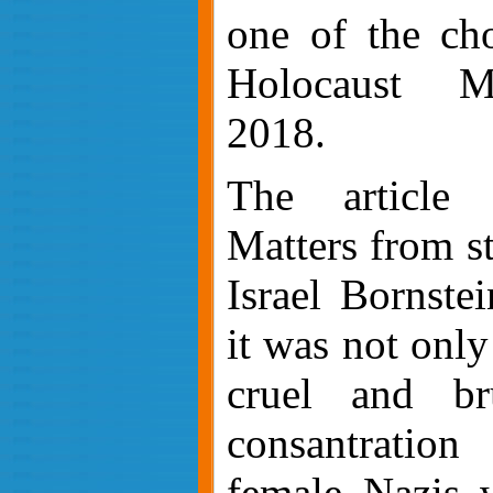
one of the ch
Holocaust M
2018.
The article 
Matters from st
Israel Bornste
it was not onl
cruel and br
consantratio
female Nazis w