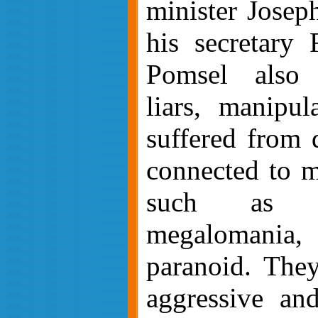
minister Josep
his secretary 
Pomsel also 
liars, manipul
suffered from d
connected to m
such as sch
megalomania,
paranoid. The
aggressive an