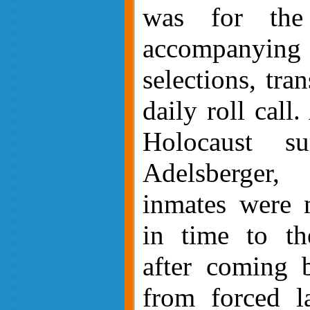
was for the
accompanying
selections, tra
daily roll call
Holocaust su
Adelsberger
inmates were 
in time to th
after coming 
from forced l