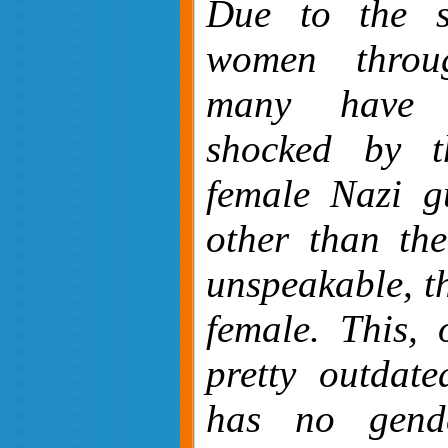
Due to the st
women throug
many have b
shocked by t
female Nazi g
other than the
unspeakable, t
female. This, 
pretty outdate
has no gend