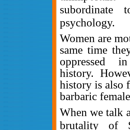
subordinate t
psychology.
Women are moth
same time they
oppressed i
history. Howe
history is also 
barbaric female
When we talk a
brutality of