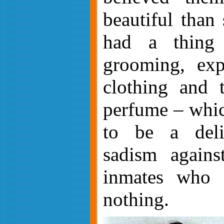
beautiful than
had a thing 
grooming, exp
clothing and 
perfume – whic
to be a deli
sadism agains
inmates who 
nothing.