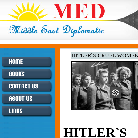
HITLER`S CRUEL WOME
HITLER`