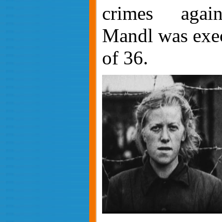
crimes again
Mandl was exec
of 36.