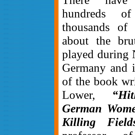
hundreds o
thousands of a
about the bru
played during 
Germany and i
of the book wr
Lower,
“Hit
German Women
Killing Field