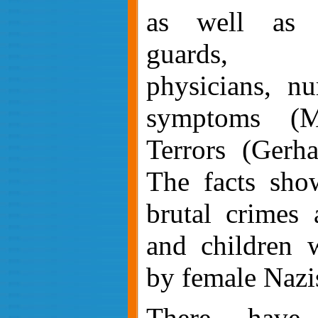
as well as po
guards,
physicians,
nu
symptoms (M
Terrors (Gerh
The facts sho
brutal crimes
and children 
by female Nazi
There have