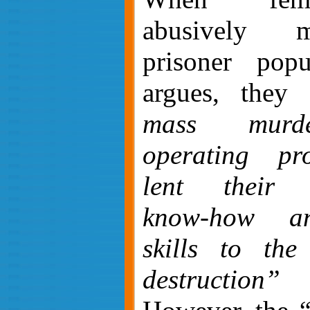
abusively 
prisoner popu
argues, they
mass murde
operating pr
lent their o
know-how an
skills to the
destruction”
(